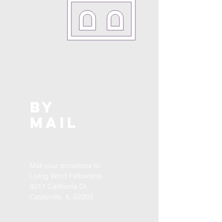
by
mail
Mail your donations to:
Living Word Fellowship
8011 California Dr,
Caseyville, IL 62203