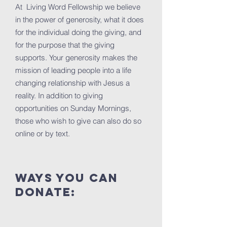
At Living Word Fellowship we believe
in the power of generosity, what it does
for the individual doing the giving, and
for the purpose that the giving
supports. Your generosity makes the
mission of leading people into a life
changing relationship with Jesus a
reality. In addition to giving
opportunities on Sunday Mornings,
those who wish to give can also do so
online or by text.
ways you can
donate: