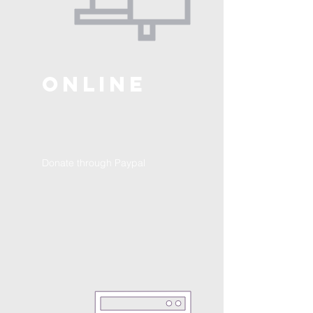
ONLINE
Donate through Paypal