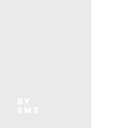
BY
SMS