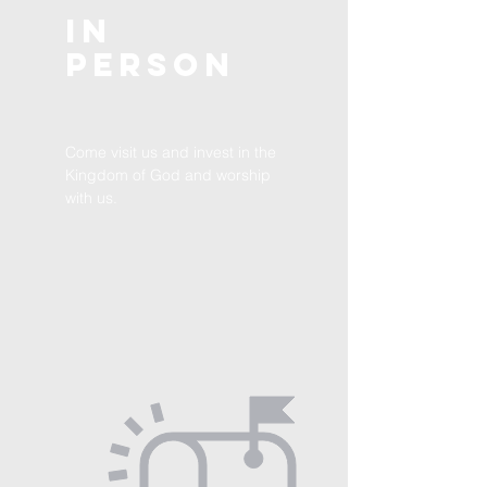
In
Person
Come visit us and invest in the
Kingdom of God and worship
with us.