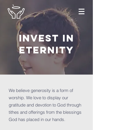
invest in
eternity
We believe generosity is a form of
worship. We love to display our
gratitude and devotion to God through
tithes and offerings from the blessings
God has placed in our hands.