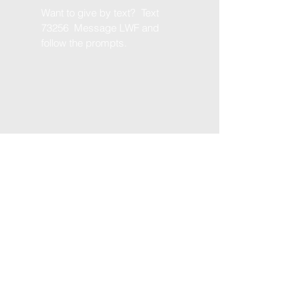
Want to give by text? Text
73256 Message LWF and
follow the prompts.