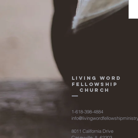
Living Word
fellowship
Church
1-618-398-4884
info@livingwordfellowshipministr
8011 California Drive
Caseyville, IL 62203