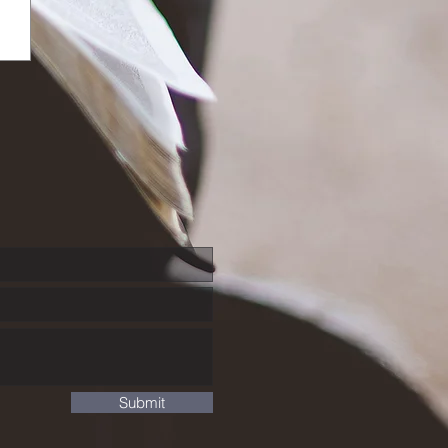
Submit