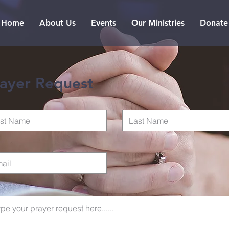
Home
About Us
Events
Our Ministries
Donate
ayer Request