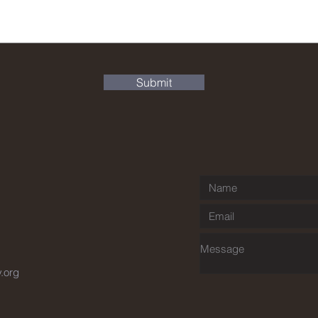
Submit
y.org