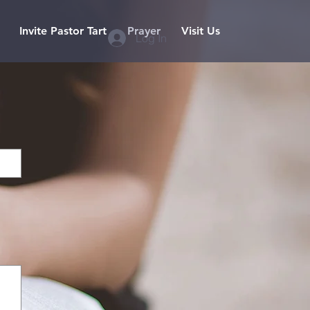
Invite Pastor Tart
Prayer
Visit Us
Log In