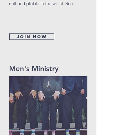
soft and pliable to the will of God.
Join now
Men's Ministry