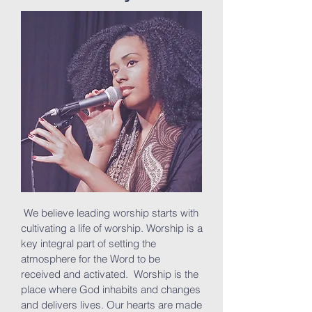
We believe leading worship starts with
cultivating a life of worship. Worship is a
key integral part of setting the
atmosphere for the Word to be
received and activated. Worship is the
place where God inhabits and changes
and delivers lives. Our hearts are made