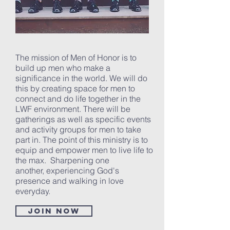
The mission of Men of Honor is to
build up men who make a
significance in the world. We will do
this by creating space for men to
connect and do life together in the
LWF environment. There will be
gatherings as well as specific events
and activity groups for men to take
part in. The point of this ministry is to
equip and empower men to live life to
the max. Sharpening one
another, experiencing God's
presence and walking in love
everyday.
Join now