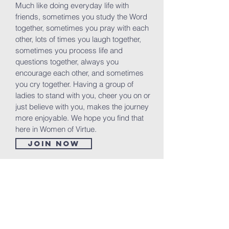
Much like doing everyday life with
friends, sometimes you study the Word
together, sometimes you pray with each
other, lots of times you laugh together,
sometimes you process life and
questions together, always you
encourage each other, and sometimes
you cry together. Having a group of
ladies to stand with you, cheer you on or
just believe with you, makes the journey
more enjoyable. We hope you find that
here in Women of Virtue.
Join now
Volunteer Groups