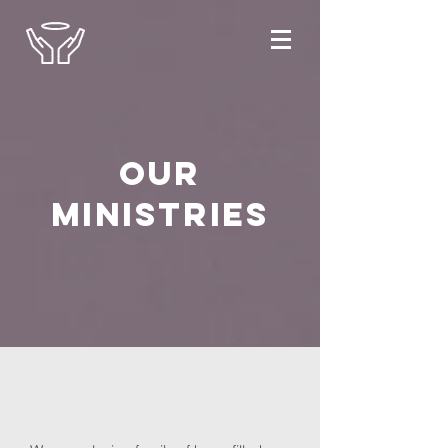
OUR
MINISTRIES