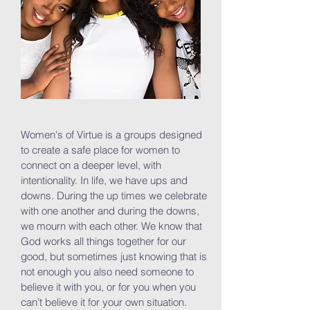
Women's of Virtue is a groups designed
to create a safe place for women to
connect on a deeper level, with
intentionality. In life, we have ups and
downs. During the up times we celebrate
with one another and during the downs,
we mourn with each other. We know that
God works all things together for our
good, but sometimes just knowing that is
not enough you also need someone to
believe it with you, or for you when you
can’t believe it for your own situation.