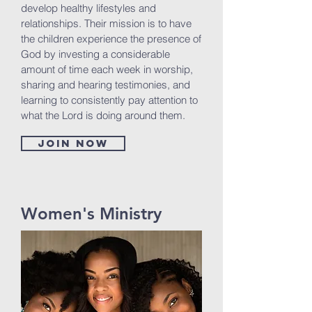
develop healthy lifestyles and
relationships. Their mission is to have
the children experience the presence of
God by investing a considerable
amount of time each week in worship,
sharing and hearing testimonies, and
learning to consistently pay attention to
what the Lord is doing around them.
Join now
Women's Ministry