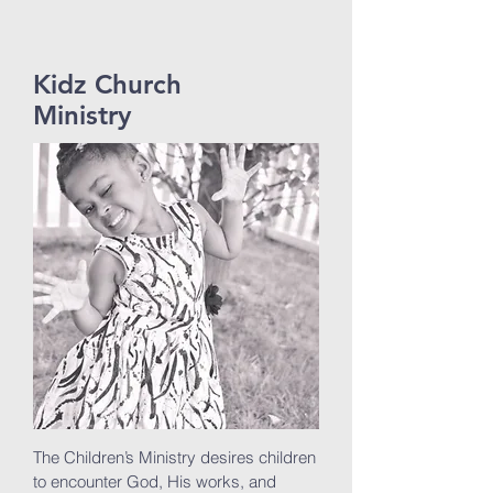
Kidz Church
Ministry
The Children’s Ministry desires children
to encounter God, His works, and