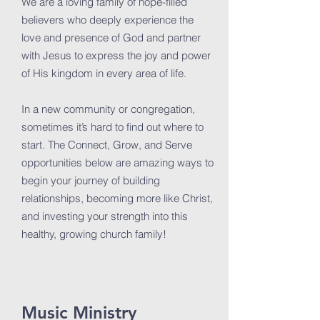
We are a loving family of hope-filled
believers who deeply experience the
love and presence of God and partner
with Jesus to express the joy and power
of His kingdom in every area of life.
In a new community or congregation,
sometimes it’s hard to find out where to
start. The Connect, Grow, and Serve
opportunities below are amazing ways to
begin your journey of building
relationships, becoming more like Christ,
and investing your strength into this
healthy, growing church family!
Music Ministry